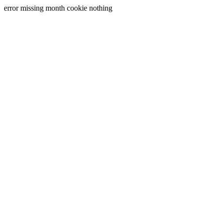
error missing month cookie nothing