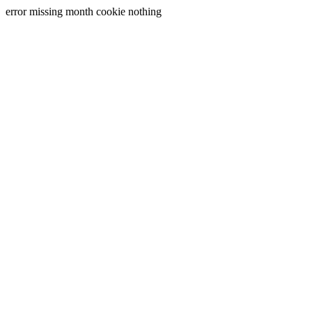
error missing month cookie nothing