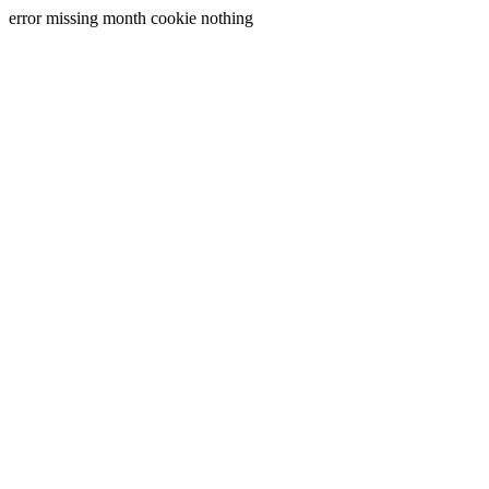
error missing month cookie nothing