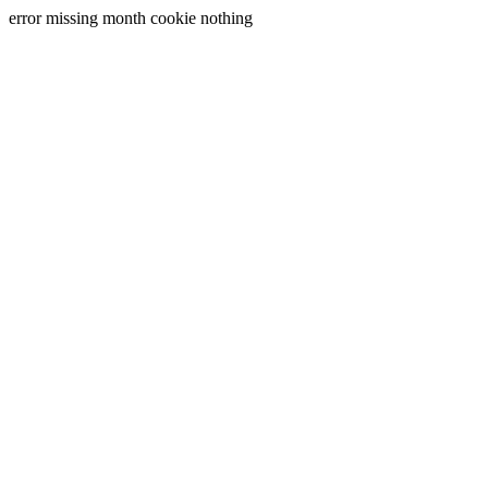
error missing month cookie nothing